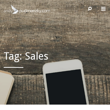
Tag:
Sales