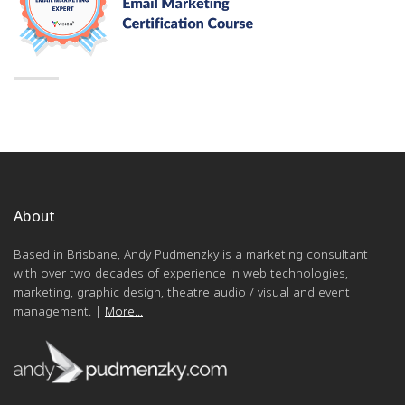
About
Based in Brisbane, Andy Pudmenzky is a marketing consultant
with over two decades of experience in web technologies,
marketing, graphic design, theatre audio / visual and event
management. |
More...