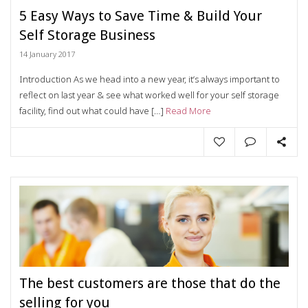
5 Easy Ways to Save Time & Build Your
Self Storage Business
14 January 2017
Introduction As we head into a new year, it’s always important to
reflect on last year & see what worked well for your self storage
facility, find out what could have […]
Read More
The best customers are those that do the
selling for you