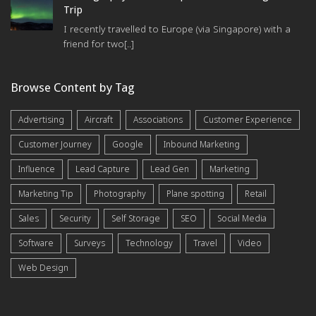
Trip
I recently travelled to Europe (via Singapore) with a
friend for two[..]
Browse Content by Tag
Advertising
Aircraft
Associations
Customer Experience
Customer Journey
Google
Inbound Marketing
Influence
Lead Capture
Lead Gen
Marketing
Marketing Tip
Photography
Plane spotting
Retail
Sales
Security
Self Storage
SEO
Social Media
Software
Surveys
Technology
Travel
Video
Web Design