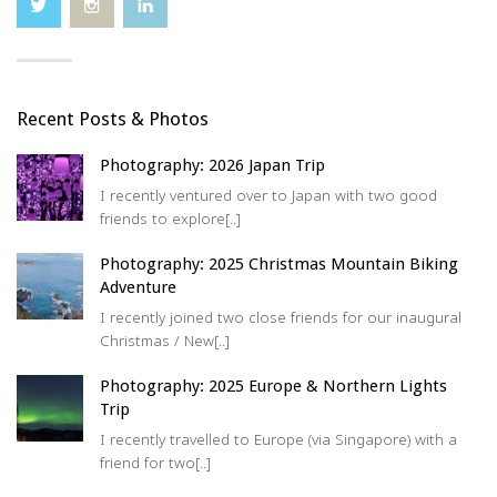
Recent Posts & Photos
Photography: 2026 Japan Trip
I recently ventured over to Japan with two good
friends to explore[..]
Photography: 2025 Christmas Mountain Biking
Adventure
I recently joined two close friends for our inaugural
Christmas / New[..]
Photography: 2025 Europe & Northern Lights
Trip
I recently travelled to Europe (via Singapore) with a
friend for two[..]