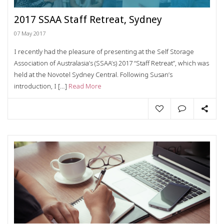
2017 SSAA Staff Retreat, Sydney
07 May 2017
I recently had the pleasure of presenting at the Self Storage
Association of Australasia’s (SSAA’s) 2017 “Staff Retreat”, which was
held at the Novotel Sydney Central. Following Susan’s
introduction, I […]
Read More