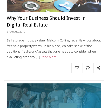
Why Your Business Should Invest in
Digital Real Estate
27 August 2017
Self storage industry valuer, Malcolm Collins, recently wrote about
freehold property worth. In his piece, Malcolm spoke of the
traditional ‘real-world’ assets that one needs to consider when
evaluating property […]
Read More