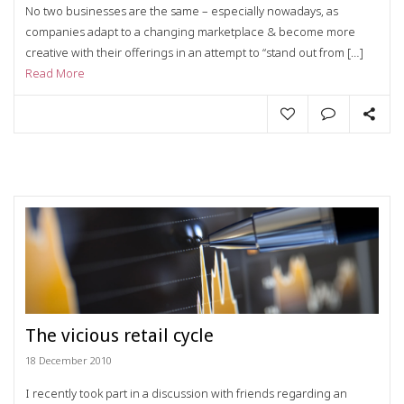
No two businesses are the same – especially nowadays, as
companies adapt to a changing marketplace & become more
creative with their offerings in an attempt to “stand out from […]
Read More
The vicious retail cycle
18 December 2010
I recently took part in a discussion with friends regarding an