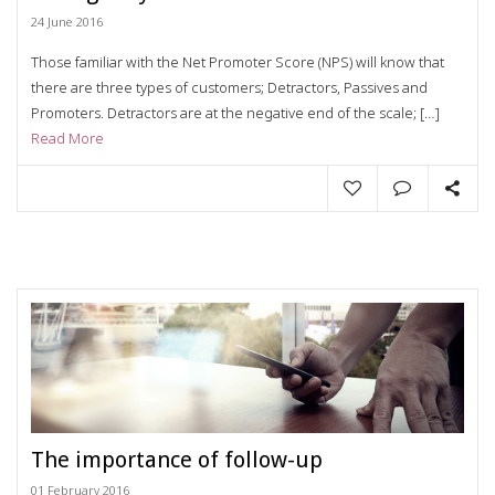
24 June 2016
Those familiar with the Net Promoter Score (NPS) will know that
there are three types of customers; Detractors, Passives and
Promoters. Detractors are at the negative end of the scale; […]
Read More
The importance of follow-up
01 February 2016