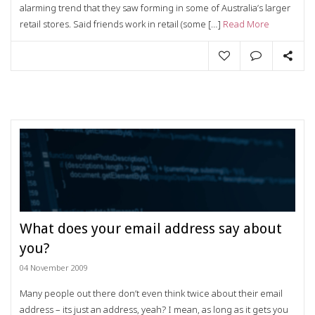
alarming trend that they saw forming in some of Australia’s larger
retail stores. Said friends work in retail (some […]
Read More
What does your email address say about
you?
04 November 2009
Many people out there don’t even think twice about their email
address – its just an address, yeah? I mean, as long as it gets you