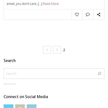
email, you don’t care, […]
Read More
1
2
Search
Connect on Social Media