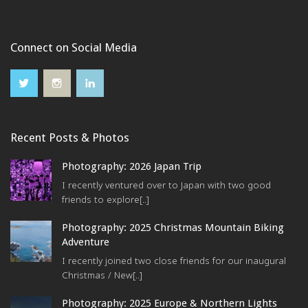
Connect on Social Media
Recent Posts & Photos
Photography: 2026 Japan Trip
I recently ventured over to Japan with two good
friends to explore[..]
Photography: 2025 Christmas Mountain Biking
Adventure
I recently joined two close friends for our inaugural
Christmas / New[..]
Photography: 2025 Europe & Northern Lights