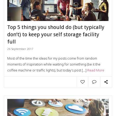
Top 5 things you should do (but typically
don’t) to keep your self storage facility
full
26 September 2017
Most of the time the ideas for my posts come from random
moments of inspiration while waiting for something (be it the
coffee machine or traffic lights), but today’s post […]
Read More