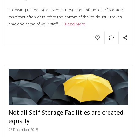
Following up leads (sales enquiries) is one of those self storage
tasks that often gets left to the bottom of the ‘to-do list’. It takes
time and some of your staff […]
Read More
Not all Self Storage Facilities are created
equally
06 December 2015