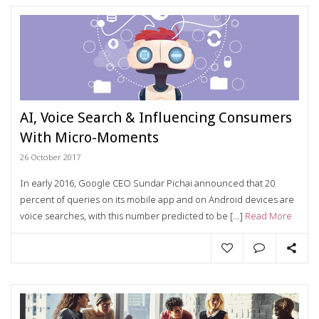
AI, Voice Search & Influencing Consumers
With Micro-Moments
26 October 2017
In early 2016, Google CEO Sundar Pichai announced that 20
percent of queries on its mobile app and on Android devices are
voice searches, with this number predicted to be […]
Read More