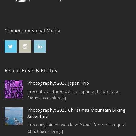
Connect on Social Media
Recent Posts & Photos
Photography: 2026 Japan Trip
I recently ventured over to Japan with two good
friends to explore[..]
Photography: 2025 Christmas Mountain Biking
Adventure
I recently joined two close friends for our inaugural
Christmas / New[..]