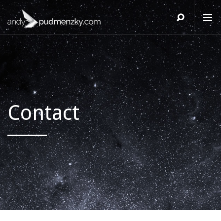
Contact