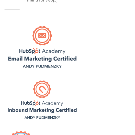
friend for two[..]