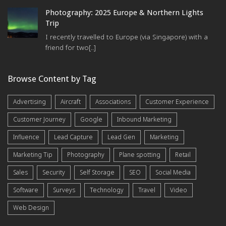
Photography: 2025 Europe & Northern Lights
Trip
I recently travelled to Europe (via Singapore) with a
friend for two[..]
Browse Content by Tag
Advertising
Aircraft
Associations
Customer Experience
Customer Journey
Google
Inbound Marketing
Influence
Lead Capture
Lead Gen
Marketing
Marketing Tip
Photography
Plane spotting
Retail
Sales
Security
Self Storage
SEO
Social Media
Software
Surveys
Technology
Travel
Video
Web Design