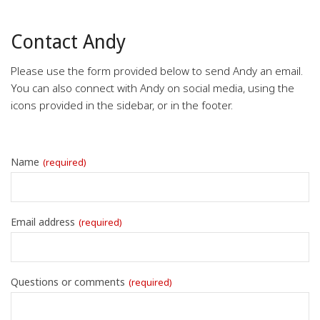
Contact Andy
Please use the form provided below to send Andy an email.
You can also connect with Andy on social media, using the
icons provided in the sidebar, or in the footer.
Name
(required)
Email address
(required)
Questions or comments
(required)