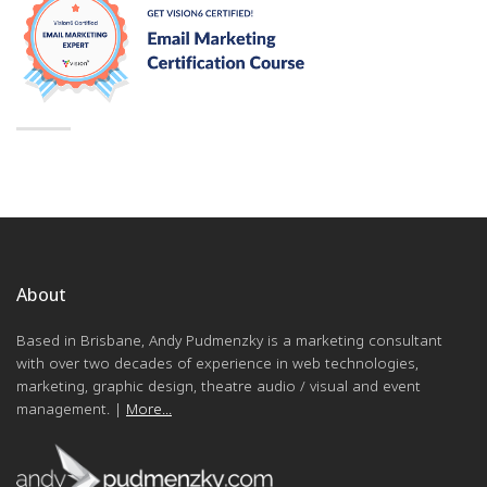
About
Based in Brisbane, Andy Pudmenzky is a marketing consultant
with over two decades of experience in web technologies,
marketing, graphic design, theatre audio / visual and event
management. |
More...