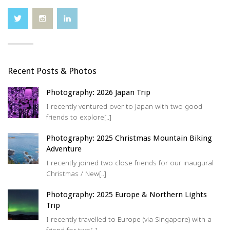
ui
re
d)
Recent Posts & Photos
Photography: 2026 Japan Trip
I recently ventured over to Japan with two good
friends to explore[..]
Photography: 2025 Christmas Mountain Biking
Adventure
I recently joined two close friends for our inaugural
Christmas / New[..]
Photography: 2025 Europe & Northern Lights
Trip
I recently travelled to Europe (via Singapore) with a