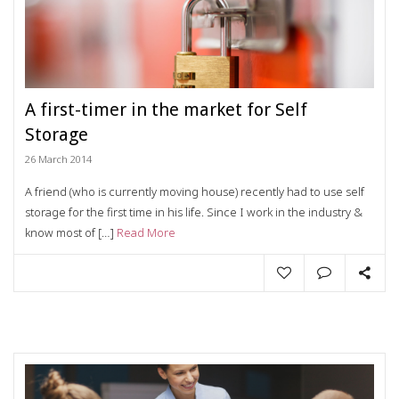
A first-timer in the market for Self
Storage
26 March 2014
A friend (who is currently moving house) recently had to use self
storage for the first time in his life. Since I work in the industry &
know most of […]
Read More