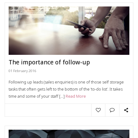
The importance of follow-up
01 February 2016
Following up leads (sales enquiries) is one of those self storage
tasks that often gets left to the bottom of the ‘to-do list’. It takes
time and some of your staff […]
Read More