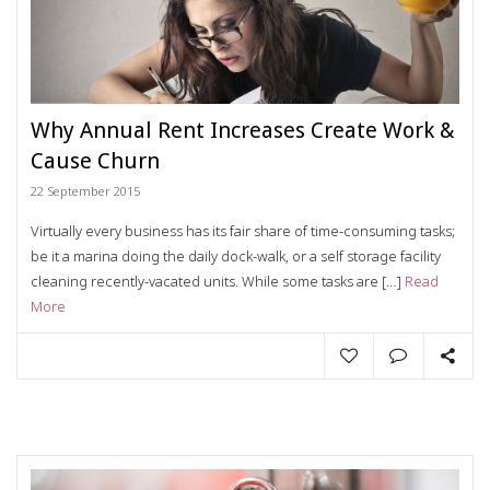
Why Annual Rent Increases Create Work &
Cause Churn
22 September 2015
Virtually every business has its fair share of time-consuming tasks;
be it a marina doing the daily dock-walk, or a self storage facility
cleaning recently-vacated units. While some tasks are […]
Read
More