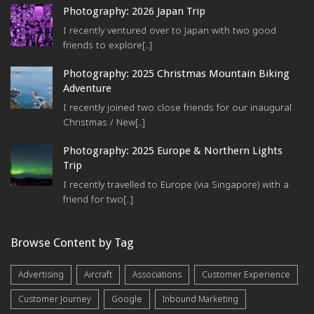
Photography: 2026 Japan Trip
I recently ventured over to Japan with two good
friends to explore[..]
Photography: 2025 Christmas Mountain Biking
Adventure
I recently joined two close friends for our inaugural
Christmas / New[..]
Photography: 2025 Europe & Northern Lights
Trip
I recently travelled to Europe (via Singapore) with a
friend for two[..]
Browse Content by Tag
Advertising
Aircraft
Associations
Customer Experience
Customer Journey
Google
Inbound Marketing