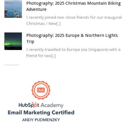
Photography: 2025 Christmas Mountain Biking
Adventure
I recently joined two close friends for our inaugural
Christmas / New[..]
Photography: 2025 Europe & Northern Lights
Trip
I recently travelled to Europe (via Singapore) with a
friend for two[..]