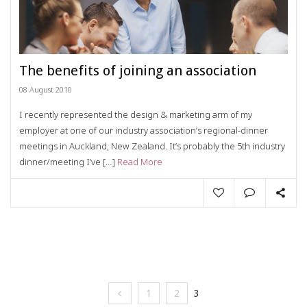
The benefits of joining an association
08 August 2010
I recently represented the design & marketing arm of my
employer at one of our industry association’s regional-dinner
meetings in Auckland, New Zealand. It’s probably the 5th industry
dinner/meeting I’ve […]
Read More
1
2
3