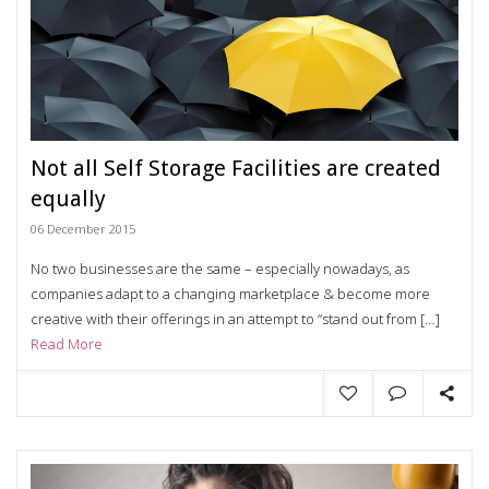
Not all Self Storage Facilities are created
equally
06 December 2015
No two businesses are the same – especially nowadays, as
companies adapt to a changing marketplace & become more
creative with their offerings in an attempt to “stand out from […]
Read More