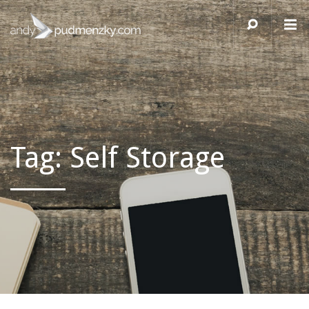
Tag:
Self Storage