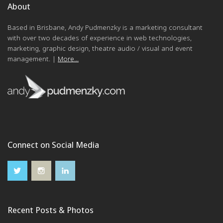
About
Based in Brisbane, Andy Pudmenzky is a marketing consultant
with over two decades of experience in web technologies,
marketing, graphic design, theatre audio / visual and event
management. |
More...
Connect on Social Media
Recent Posts & Photos