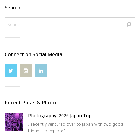
Search
Connect on Social Media
Recent Posts & Photos
Photography: 2026 Japan Trip
I recently ventured over to Japan with two good
friends to explore[..]