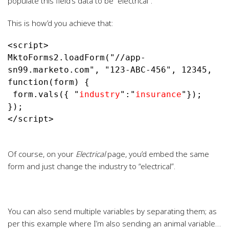
populate this field’s data to be “electrical”.
This is how’d you achieve that:
<script>

MktoForms2.loadForm("//app-
sn99.marketo.com", "123-ABC-456", 12345, 
function(form) {

 form.vals({ "
industry
":"
insurance
"});

});

</script>
Of course, on your
Electrical
page, you’d embed the same
form and just change the industry to “electrical”.
You can also send multiple variables by separating them; as
per this example where I’m also sending an animal variable…