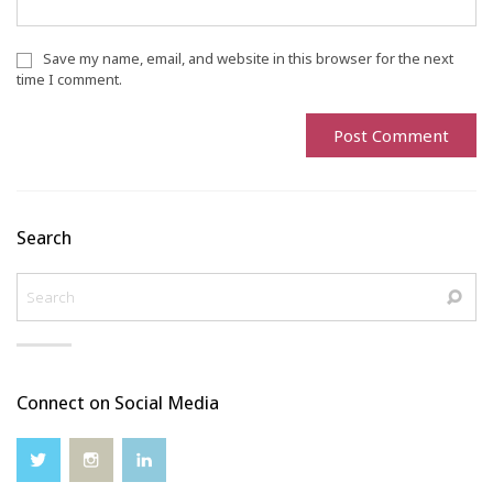
Save my name, email, and website in this browser for the next
time I comment.
Search
Connect on Social Media