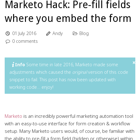
Marketo Hack: Pre-fill fields
where you embed the form
01 July 2016
Andy
Blog
0 comments
Info
Some time in late 2016, Marketo made some
adjustments which caused the
original
version of this code
snippet to fail. This post has now been updated with
working code… enjoy!
Marketo
is an incredibly powerful marketing automation tool
with an easy-to-use interface for form creation & workflow
setup. Many Marketo users would, of course, be familiar with
the ability to pre-fill a form field (hidden or otherwise) within