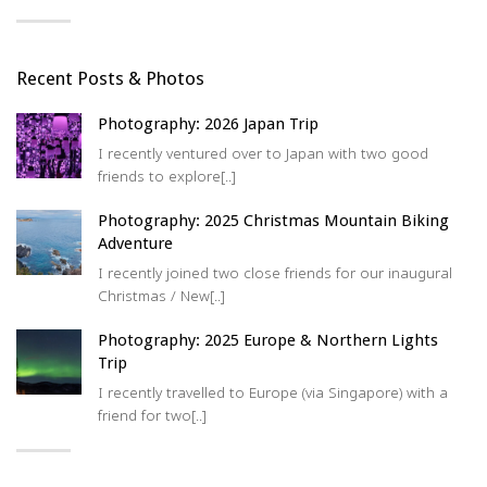
Recent Posts & Photos
Photography: 2026 Japan Trip
I recently ventured over to Japan with two good
friends to explore[..]
Photography: 2025 Christmas Mountain Biking
Adventure
I recently joined two close friends for our inaugural
Christmas / New[..]
Photography: 2025 Europe & Northern Lights
Trip
I recently travelled to Europe (via Singapore) with a
friend for two[..]