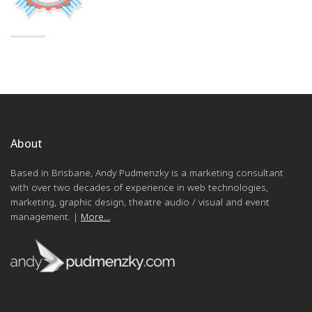
About
Based in Brisbane, Andy Pudmenzky is a marketing consultant
with over two decades of experience in web technologies,
marketing, graphic design, theatre audio / visual and event
management. |
More...