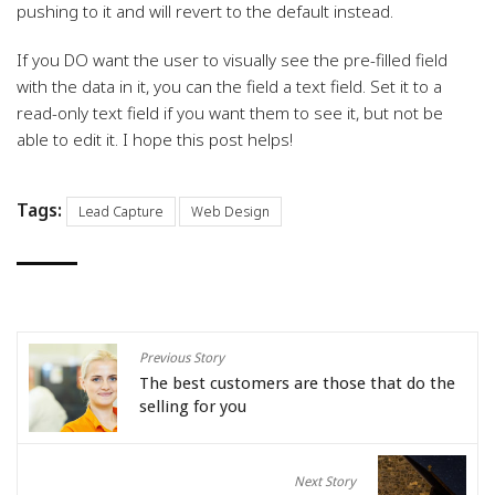
pushing to it and will revert to the default instead.
If you DO want the user to visually see the pre-filled field
with the data in it, you can the field a text field. Set it to a
read-only text field if you want them to see it, but not be
able to edit it. I hope this post helps!
Tags:
Lead Capture
Web Design
Previous Story
The best customers are those that do the
selling for you
Next Story