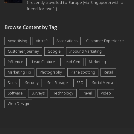
I recently travelled to Europe (via Singapore) with a
friend for two[..]
Browse Content by Tag
Advertising
Aircraft
Associations
Customer Experience
Customer Journey
Google
Inbound Marketing
Influence
Lead Capture
Lead Gen
Marketing
Marketing Tip
Photography
Plane spotting
Retail
Sales
Security
Self Storage
SEO
Social Media
Software
Surveys
Technology
Travel
Video
Web Design