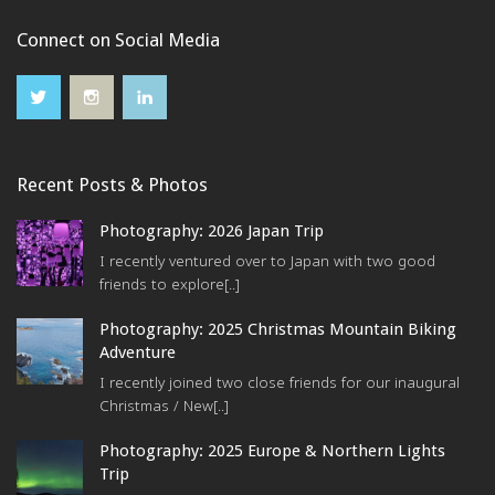
Connect on Social Media
Recent Posts & Photos
Photography: 2026 Japan Trip
I recently ventured over to Japan with two good
friends to explore[..]
Photography: 2025 Christmas Mountain Biking
Adventure
I recently joined two close friends for our inaugural
Christmas / New[..]
Photography: 2025 Europe & Northern Lights
Trip