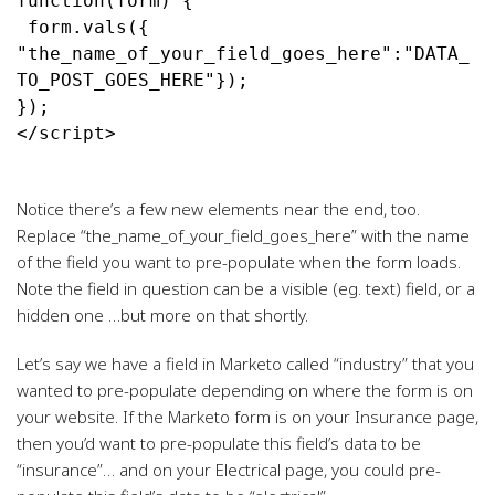
function(form) {
 form.vals({ 
"the_name_of_your_field_goes_here":"DATA_
TO_POST_GOES_HERE"});
</script>
Notice there’s a few new elements near the end, too.
Replace “the_name_of_your_field_goes_here” with the name
of the field you want to pre-populate when the form loads.
Note the field in question can be a visible (eg. text) field, or a
hidden one …but more on that shortly.
Let’s say we have a field in Marketo called “industry” that you
wanted to pre-populate depending on where the form is on
your website. If the Marketo form is on your Insurance page,
then you’d want to pre-populate this field’s data to be
“insurance”… and on your Electrical page, you could pre-