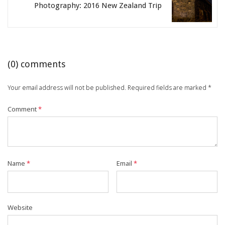
Photography: 2016 New Zealand Trip
(
0
) comments
Your email address will not be published.
Required fields are marked
*
Comment
*
Name
*
Email
*
Website