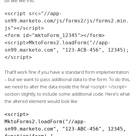
bit like like this:
<script src="//app-
sn99.marketo.com/js/forms2/js/forms2.min.
js"></script>

<form id="mktoForm_12345"></form>

<script>MktoForms2.loadForm("//app-
sn99.marketo.com", "123-ACB-456", 12345);
</script>

That’ll work fine if you have a standard form implementation
– but we want to pass additional data to the form. To do this,
we need to alter the data inside the final <script> </script>
section slightly, to include some additional code. Here’s what
the altered element would look like:
MktoForms2.loadForm("//app-
sn99.marketo.com", "123-ABC-456", 12345, 