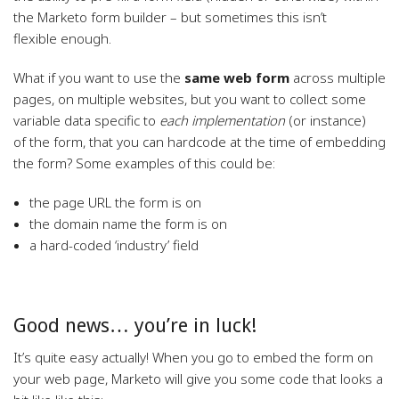
the Marketo form builder – but sometimes this isn’t
flexible enough.
What if you want to use the
same web form
across multiple
pages, on multiple websites, but you want to collect some
variable data specific to
each implementation
(or instance)
of the form, that you can hardcode at the time of embedding
the form? Some examples of this could be:
the page URL the form is on
the domain name the form is on
a hard-coded ‘industry’ field
Good news… you’re in luck!
It’s quite easy actually! When you go to embed the form on
your web page, Marketo will give you some code that looks a