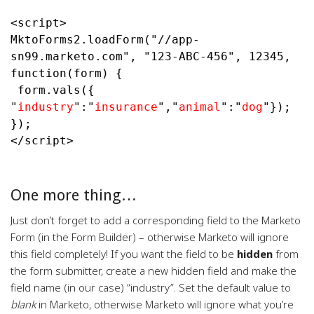
<script>

MktoForms2.loadForm("//app-
sn99.marketo.com", "123-ABC-456", 12345, 
function(form) {

 form.vals({ 
"
industry
":"
insurance
",
"
animal
":"
dog
"
});

});

</script>

One more thing…
Just don’t forget to add a corresponding field to the Marketo
Form (in the Form Builder) – otherwise Marketo will ignore
this field completely! If you want the field to be
hidden
from
the form submitter, create a new hidden field and make the
field name (in our case) “industry”. Set the default value to
blank
in Marketo, otherwise Marketo will ignore what you’re